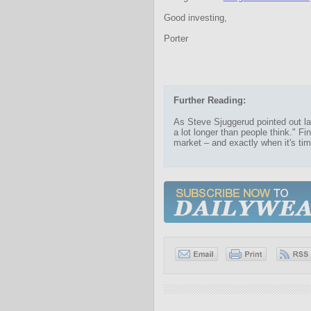
Good investing,
Porter
Further Reading:
As Steve Sjuggerud pointed out las
a lot longer than people think." Fi
market – and exactly when it's tim