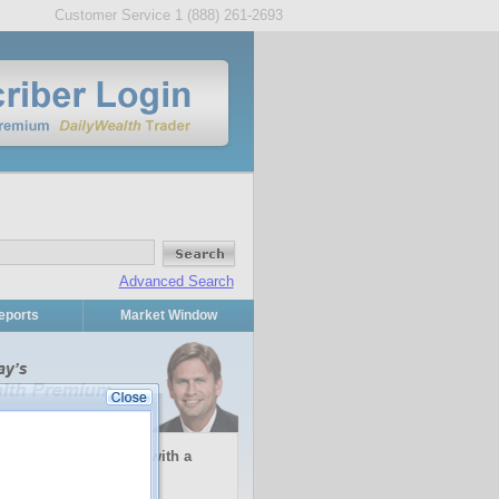
Customer Service 1 (888) 261-2693
Advanced Search
eports
Market Window
inflation or deflation with a
stment...