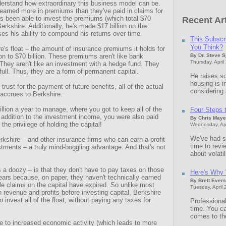
derstand how extraordinary this business model can be.
earned more in premiums than they've paid in claims for
e's been able to invest the premiums (which total $70
Recent Art
 Berkshire. Additionally, he's made $17 billion on the
es his ability to compound his returns over time.
This Subscr
You Think?
e's float – the amount of insurance premiums it holds for
on to $70 billion. These premiums aren't like bank
By Dr. Steve 
Thursday, April
They aren't like an investment with a hedge fund. They
full. Thus, they are a form of permanent capital.
He raises so
housing is i
trust for the payment of future benefits, all of the actual
considering a
 accrues to Berkshire.
llion a year to manage, where you got to keep all of the
Four Steps to
 addition to the investment income, you were also paid
By Chris Maye
 the privilege of holding the capital!
Wednesday, Apr
We've had sm
rkshire – and other insurance firms who can earn a profit
time to rev
estments – a truly mind-boggling advantage. And that's not
about volatil
s a doozy – is that they don't have to pay taxes on those
Here's Why 
ars because, on paper, they haven't technically earned
By Brett Evers
ible claims on the capital have expired. So unlike most
Tuesday, April 
revenue and profits before investing capital, Berkshire
invest all of the float, without paying any taxes for
Professional
time. You ca
comes to th
e to increased economic activity (which leads to more