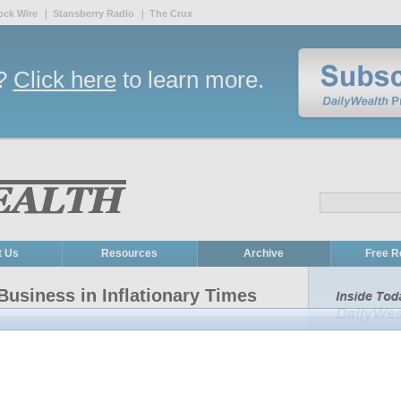
ock Wire
Stansberry Radio
The Crux
r?
Click here
to learn more.
t Us
Resources
Archive
Free R
Business in Inflationary Times
tailor-made to protect wealth against inflation...
How to beat 
Eifrig showed you why
gold isn't the best way to protect
single inve
 assets"... primarily businesses that command brand