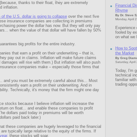
 (because, thanks to their float, they are extremely
Financial Di
 inflation.
Rhyme
By Dr. Steve 
 of the U.S. dollar is going to collapse
over the next five
Monday, April 
these insurance companies are collecting in premiums
purchasing power the dollar has now. But they will only pay
Experience 
rs... when the value of that dollar will have fallen by 50%
fooled by e
on what we 
uarantees big profits for the entire industry.
How to Spot 
nies that earn a profit on their underwriting – that is,
the Market
ey pay out in claims. Inflation will make future claims
By Greg Diam
 damages will rise with them.) But inflation will also push
Saturday, April
 insurance companies make – especially those firms that
Today, I'm g
technical in
familiar wit
... and you must be extremely careful about this... Most
trading oppo
nsistently earn a profit on their underwriting. And in
ility. Technically, it's money that the firm might one day
ce stocks because I believe inflation will increase the
return on float... and enable these companies to profit
(The dollars paid today in premiums will be worth
ollars paid back later.)
that these companies are hugely leveraged to the financial
re typically large relative to the equity of the firms. If
 year
, these stocks will soar.