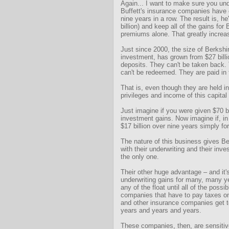
Again... I want to make sure you un
Buffett's insurance companies have 
nine years in a row. The result is, h
billion) and keep all of the gains for
premiums alone. That greatly increas
Just since 2000, the size of Berkshir
investment, has grown from $27 billi
deposits. They can't be taken back. 
can't be redeemed. They are paid in 
That is, even though they are held in 
privileges and income of this capital
Just imagine if you were given $70 bi
investment gains. Now imagine if, in
$17 billion over nine years simply for
The nature of this business gives Be
with their underwriting and their inv
the only one.
Their other huge advantage – and it'
underwriting gains for many, many ye
any of the float until all of the poss
companies that have to pay taxes on 
and other insurance companies get to 
years and years and years.
These companies, then, are sensitiv