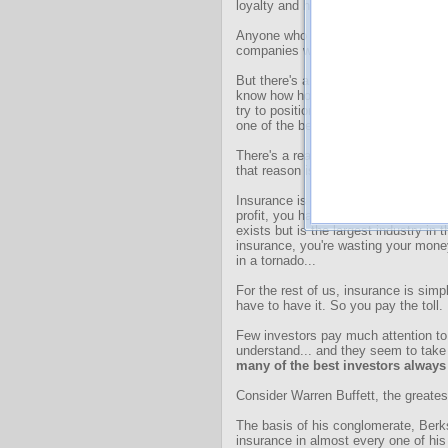
loyalty and hold pricing power.
Anyone who read
this October essa
companies will allow you to compoun
But there's another class of stocks t
know how horrible the inflation I expe
try to position my readers to keep pa
one of the best ways I know to do th
There's a reason insurance is the la
that reason isn't because insurance 
Insurance is usually a terrible thing 
profit, you have to have wasted your
exists but is the largest industry in
insurance, you're wasting your mone
in a tornado...
For the rest of us, insurance is simply
have to have it. So you pay the toll.
Few investors pay much attention t
understand... and they seem to take 
many of the best investors always 
Consider Warren Buffett, the greates
The basis of his conglomerate, Berk
insurance in almost every one of his