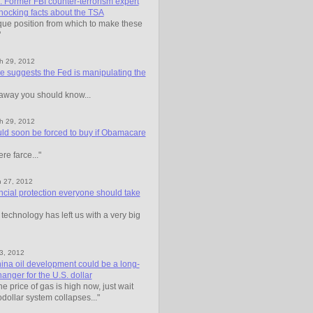
ormer FBI counter-terrorism expert
hocking facts about the TSA
que position from which to make these
"
h 29, 2012
 suggests the Fed is manipulating the
away you should know...
h 29, 2012
ld soon be forced to buy if Obamacare
ere farce..."
h 27, 2012
ncial protection everyone should take
technology has left us with a very big
23, 2012
ina oil development could be a long-
nger for the U.S. dollar
the price of gas is high now, just wait
odollar system collapses..."