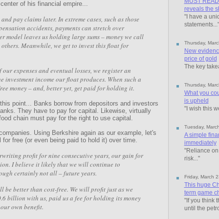
MUST READ: F
enter of his financial empire...
reveals the s
"I have a uni
and pay claims later. In extreme cases, such as those
statements...
pensation accidents, payments can stretch over
ter model leaves us holding large sums – money we call
Thursday, Marc
o others. Meanwhile, we get to invest this float for
New evidence
price of gold
The key take
f our expenses and eventual losses, we register an
the investment income our float produces. When such a
Thursday, Marc
free money – and, better yet, get paid for holding it.
What you cou
is upheld
his point... Banks borrow from depositors and investors
"I wish this w
nks. They have to pay for capital. Likewise, virtually
food chain must pay for the right to use capital.
Tuesday, Marc
 companies. Using Berkshire again as our example, let's
A simple fina
 for free (or even being paid to hold it) over time.
immediately
"Reliance on 
riting profit for nine consecutive years, our gain for
risk..."
on. I believe it likely that we will continue to
ough certainly not all – future years.
Friday, March 
This huge Ch
l be better than cost-free. We will profit just as we
term game cha
6 billion with us, paid us a fee for holding its money
"If you think 
r our own benefit.
until the petr