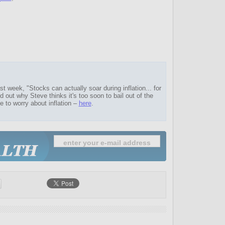
t week, "Stocks can actually soar during inflation... for
nd out why Steve thinks it's too soon to bail out of the
e to worry about inflation –
here
.