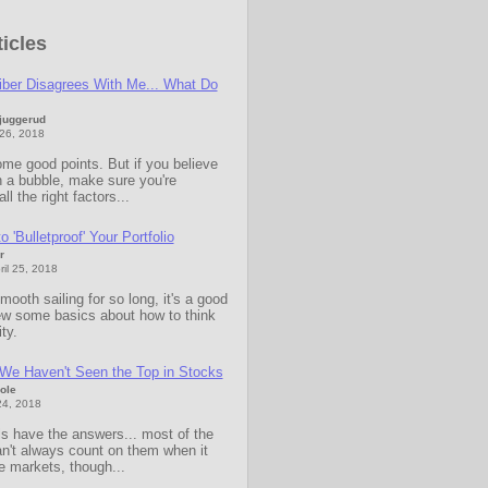
icles
iber Disagrees With Me... What Do
Sjuggerud
 26, 2018
me good points. But if you believe
n a bubble, make sure you're
ll the right factors...
 'Bulletproof' Your Portfolio
r
il 25, 2018
ooth sailing for so long, it's a good
iew some basics about how to think
ity.
We Haven't Seen the Top in Stocks
ole
24, 2018
s have the answers... most of the
n't always count on them when it
e markets, though...