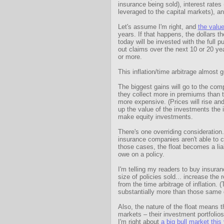
insurance being sold), interest rates
leveraged to the capital markets), and
Let's assume I'm right, and
the value
years. If that happens, the dollars 
today will be invested with the full 
out claims over the next 10 or 20 yea
or more.
This inflation/time arbitrage almost g
The biggest gains will go to the compa
they collect more in premiums than th
more expensive. (Prices will rise and
up the value of the investments the
make equity investments.
There's one overriding consideration
insurance companies aren't able to co
those cases, the float becomes a liab
owe on a policy.
I'm telling my readers to buy insuran
size of policies sold... increase the 
from the time arbitrage of inflation. 
substantially more than those same d
Also, the nature of the float means 
markets – their investment portfolios a
I'm right about
a big bull market this