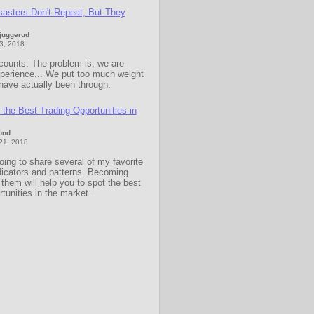
sasters Don't Repeat, But They
Sjuggerud
23, 2018
counts. The problem is, we are
xperience... We put too much weight
have actually been through.
the Best Trading Opportunities in
ond
 21, 2018
oing to share several of my favorite
dicators and patterns. Becoming
h them will help you to spot the best
rtunities in the market.