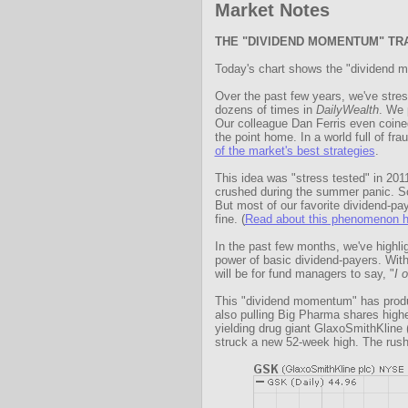
Market Notes
THE "DIVIDEND MOMENTUM" TR
Today's chart shows the "dividend m
Over the past few years, we've stres
dozens of times in
DailyWealth
. We 
Our colleague Dan Ferris even coine
the point home. In a world full of fr
of the market's best strategies
.
This idea was "stress tested" in 20
crushed during the summer panic. So
But most of our favorite dividend-pay
fine. (
Read about this phenomenon h
In the past few months, we've highl
power of basic dividend-payers. With 
will be for fund managers to say, "
I 
This "dividend momentum" has prod
also pulling Big Pharma shares highe
yielding drug giant GlaxoSmithKlin
struck a new 52-week high. The rush