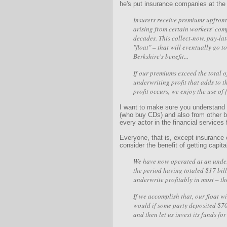
he's put insurance companies at the c
Insurers receive premiums upfront 
arising from certain workers' com
decades. This collect-now, pay-la
"float" – that will eventually go t
Berkshire's benefit...
If our premiums exceed the total o
underwriting profit that adds to 
profit occurs, we enjoy the use of 
I want to make sure you understand t
(who buy CDs) and also from other ba
every actor in the financial services 
Everyone, that is, except insurance
consider the benefit of getting capital
We have now operated at an underw
the period having totaled $17 billi
underwrite profitably in most – th
If we accomplish that, our float wil
would if some party deposited $70.
and then let us invest its funds fo