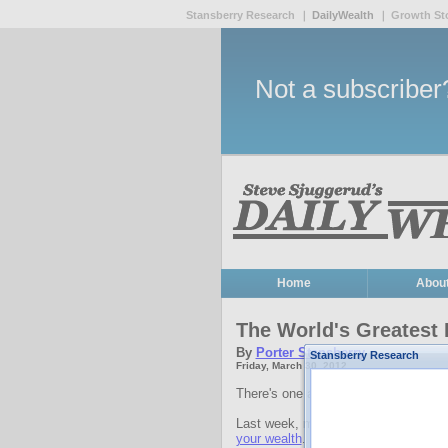
Stansberry Research
DailyWealth
Growth St
Not a subscribe
Home
Abou
The World's Greatest 
By
Porter Stansberry
Stansberry Research
Friday, March 30, 2012
There's one asset class that appears 
Last week, my colleague Dr. David 
your wealth
. He prefers "productive