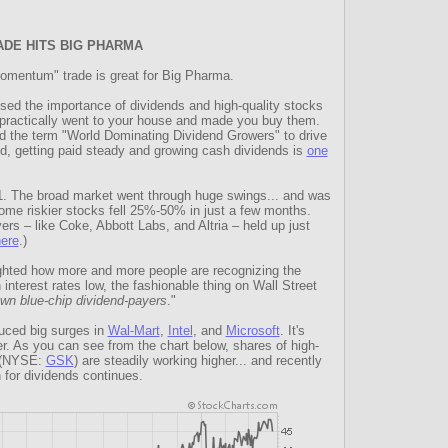
ADE HITS BIG PHARMA
omentum" trade is great for Big Pharma.
sed the importance of dividends and high-quality stocks
practically went to your house and made you buy them.
d the term "World Dominating Dividend Growers" to drive
aud, getting paid steady and growing cash dividends is
one
11. The broad market went through huge swings... and was
me riskier stocks fell 25%-50% in just a few months.
ers – like Coke, Abbott Labs, and Altria – held up just
ere
.)
ighted how more and more people are recognizing the
interest rates low, the fashionable thing on Wall Street
own blue-chip dividend-payers
."
uced big surges in
Wal-Mart
,
Intel
, and
Microsoft
. It's
r. As you can see from the chart below, shares of high-
e (NYSE:
GSK
) are steadily working higher... and recently
 for dividends continues.