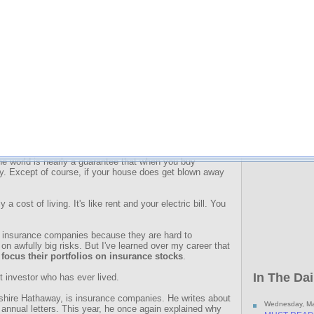
A while back
Retirement M
y
knows I agree. Bought at the right price, these
their bigge
d your wealth for decades.
Click here t
hat will
thrive
in inflationary times. Make no mistake. I
ct will be for most Americans. But all I can do about it is
ce with the inflation that's coming. And these stocks are
at...
rgest business in the world, as measured by revenue. And
is a smart buy.
to purchase. After all, for the insurance industry to make a
 money. And the fact that the insurance industry not only
 the world is nearly a guarantee that when you buy
y. Except of course, if your house does get blown away
 a cost of living. It's like rent and your electric bill. You
o insurance companies because they are hard to
on awfully big risks. But I've learned over my career that
focus their portfolios on insurance stocks
.
In The Dai
t investor who has ever lived.
shire Hathaway, is insurance companies. He writes about
Wednesday, Ma
 annual letters. This year, he once again explained why