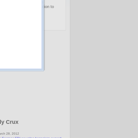
, "Doc" Eifrig offered his
illionaire
readers a solution to
st savings worry…
o get immediate access
.
ly Crux
rch 28, 2012